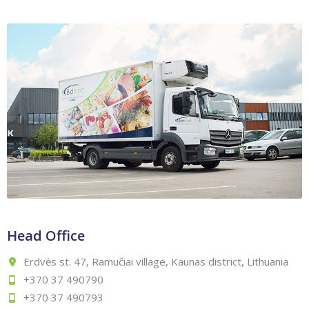
Head Office
Erdvės st. 47, Ramučiai village, Kaunas district, Lithuania
+370 37 490790
+370 37 490793