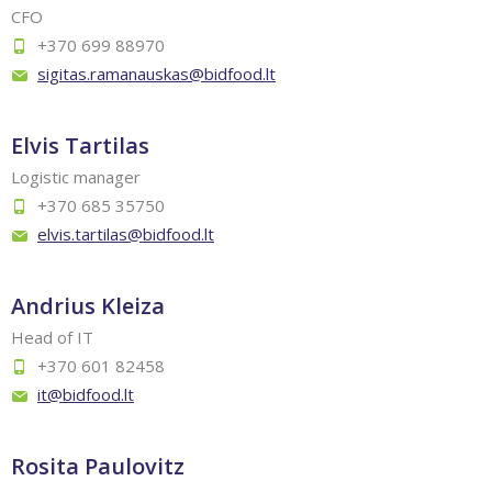
CFO
+370 699 88970
sigitas.ramanauskas@bidfood.lt
Elvis Tartilas
Logistic manager
+370 685 35750
elvis.tartilas@bidfood.lt
Andrius Kleiza
Head of IT
+370 601 82458
it@bidfood.lt
Rosita Paulovitz