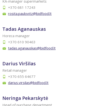
KA-manager supermarkets
+370 681 17243
rosita.paulovitz@bidfood.lt
Tadas Aganauskas
Horeca manager
+370 610 90463
tadas.aganauskas@bidfood.lt
Darius Viršilas
Retail manager
+370 655 64677
darius.virsilas@bidfood.lt
Neringa Pekarskytė
Head of purchase department