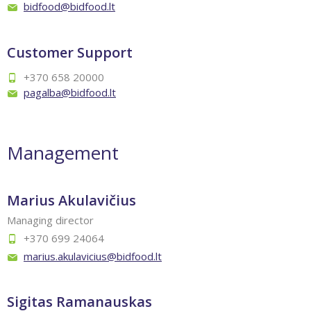
bidfood@bidfood.lt
Customer Support
+370 658 20000
pagalba@bidfood.lt
Management
Marius Akulavičius
Managing director
+370 699 24064
marius.akulavicius@bidfood.lt
Sigitas Ramanauskas