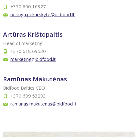
+370 600 16327
neringa.pekarskyte@bidfood.lt
Artūras Krištopaitis
Head of marketing
+370 618 69530
marketing@bidfood.lt
Ramūnas Makutėnas
Bidfood Baltics CEO
+370 699 53293
ramunas.makutenas@bidfood.lt