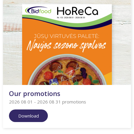
Our promotions
2026 08 01 - 2026 08 31 promotions
Download