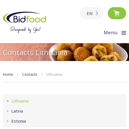
EN
Meniu
Contacts Lithuania
Home
Contacts
Lithuania
Lithuania
Latvia
Estonia